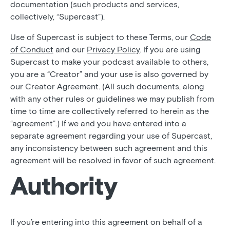
documentation (such products and services,
collectively, “Supercast”).
Use of Supercast is subject to these Terms, our
Code
of Conduct
and our
Privacy Policy
. If you are using
Supercast to make your podcast available to others,
you are a “Creator” and your use is also governed by
our Creator Agreement. (All such documents, along
with any other rules or guidelines we may publish from
time to time are collectively referred to herein as the
“agreement”.) If we and you have entered into a
separate agreement regarding your use of Supercast,
any inconsistency between such agreement and this
agreement will be resolved in favor of such agreement.
Authority
If you’re entering into this agreement on behalf of a