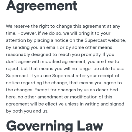
Agreement
We reserve the right to change this agreement at any
time. However, if we do so, we will bring it to your
attention by placing a notice on the Supercast website,
by sending you an email, or by some other means
reasonably designed to reach you promptly. If you
don’t agree with modified agreement, you are free to
reject, but that means you will no longer be able to use
Supercast. If you use Supercast after your receipt of
notice regarding the change, that means you agree to
the changes. Except for changes by us as described
here, no other amendment or modification of this
agreement will be effective unless in writing and signed
by both you and us.
Governing Law