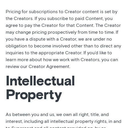
Pricing for subscriptions to Creator content is set by
the Creators. If you subscribe to paid Content, you
agree to pay the Creator for that Content. The Creator
may change pricing prospectively from time to time. If
you have a dispute with a Creator, we are under no
obligation to become involved other than to direct any
inquiries to the appropriate Creator. If you’d like to
learn more about how we work with Creators, you can
review our Creator Agreement.
Intellectual
Property
As between you and us, we own all right, title, and
interest, including all intellectual property rights, in and