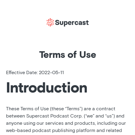
Terms of Use
Effective Date: 2022-05-11
Introduction
These Terms of Use (these “Terms”) are a contract
between Supercast Podcast Corp. (“we” and “us”) and
anyone using our services and products, including our
web-based podcast publishing platform and related