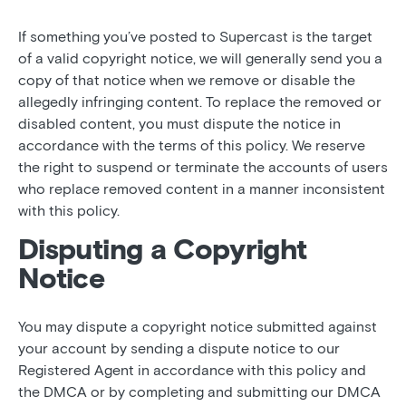
If something you’ve posted to Supercast is the target
of a valid copyright notice, we will generally send you a
copy of that notice when we remove or disable the
allegedly infringing content. To replace the removed or
disabled content, you must dispute the notice in
accordance with the terms of this policy. We reserve
the right to suspend or terminate the accounts of users
who replace removed content in a manner inconsistent
with this policy.
Disputing a Copyright
Notice
You may dispute a copyright notice submitted against
your account by sending a dispute notice to our
Registered Agent in accordance with this policy and
the DMCA or by completing and submitting our DMCA