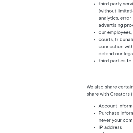
third party serv
(without limitat
analytics, erro
advertising pro
our employees, 
courts, tribunal
connection with
defend our legal
third parties to
We also share certain
share with Creators (“
Account informa
Purchase inform
never your comp
IP address