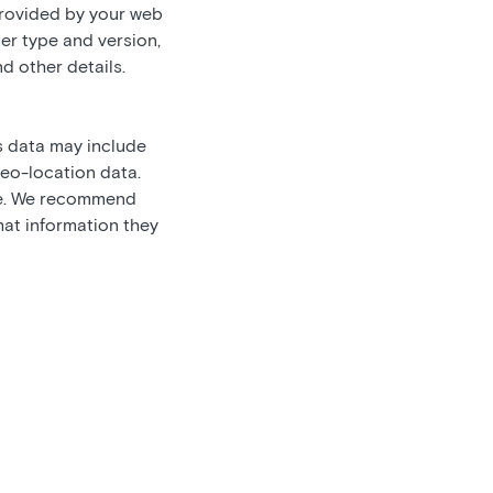
provided by your web
er type and version,
nd other details.
s data may include
geo-location data.
are. We recommend
hat information they