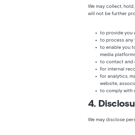
We may collect, hold
will not be further p
to provide you w
to process any 
to enable you t
media platforms
to contact and
for internal re
for analytics, 
website, associ
to comply with 
4. Disclosu
We may disclose pers