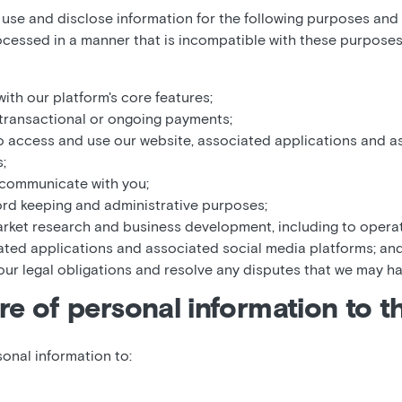
, use and disclose information for the following purposes and
rocessed in a manner that is incompatible with these purposes
ith our platform's core features;
transactional or ongoing payments;
o access and use our website, associated applications and a
;
 communicate with you;
cord keeping and administrative purposes;
market research and business development, including to oper
ated applications and associated social media platforms; an
our legal obligations and resolve any disputes that we may ha
re of personal information to th
onal information to: