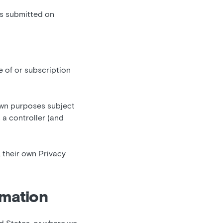
ns submitted on
e of or subscription
own purposes subject
 a controller (and
 their own Privacy
rmation