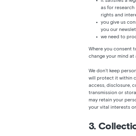
it satisfies a l
as for research
rights and inter
you give us con
you our newslett
we need to proc
Where you consent to 
change your mind at a
We don’t keep persona
will protect it withi
access, disclosure, c
transmission or stor
may retain your perso
your vital interests o
3. Collect