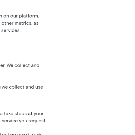
n on our platform.
d other metrics, as
 services.
ner. We collect and
 we collect and use
to take steps at your
a service you request