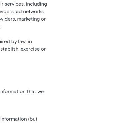
r services, including
oviders, ad networks,
oviders, marketing or
;
ired by law, in
stablish, exercise or
 information that we
 information (but