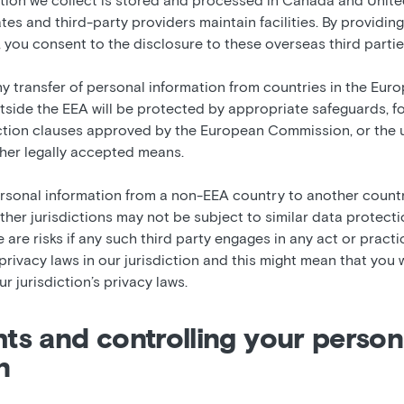
tion we collect is stored and processed in Canada and Unite
iates and third-party providers maintain facilities. By providin
 you consent to the disclosure to these overseas third partie
any transfer of personal information from countries in the E
tside the EEA will be protected by appropriate safeguards, f
tion clauses approved by the European Commission, or the u
ther legally accepted means.
rsonal information from a non-EEA country to another count
 other jurisdictions may not be subject to similar data protecti
e are risks if any such third party engages in any act or pract
rivacy laws in our jurisdiction and this might mean that you w
r jurisdiction’s privacy laws.
ghts and controlling your person
n