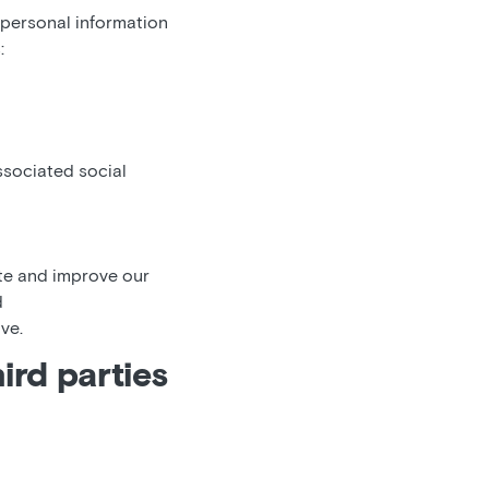
 personal information
:
ssociated social
ate and improve our
d
ve.
ird parties