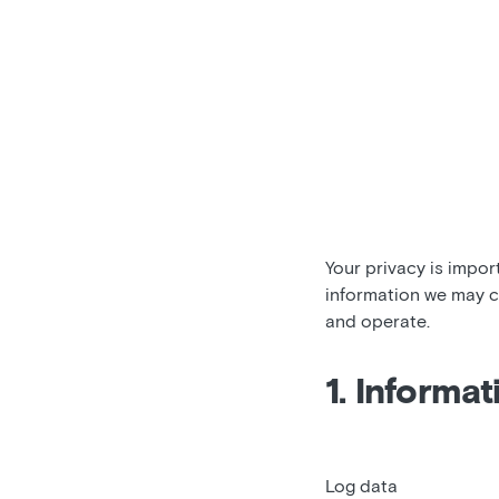
Your privacy is impor
information we may c
and operate.
1. Informat
Log data