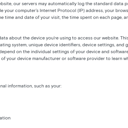
ebsite, our servers may automatically log the standard data 
de your computer’s Internet Protocol (IP) address, your brows
the time and date of your visit, the time spent on each page, a
data about the device you’re using to access our website. Thi
ating system, unique device identifiers, device settings, and 
depend on the individual settings of your device and softw
 of your device manufacturer or software provider to learn w
al information, such as your:
ation