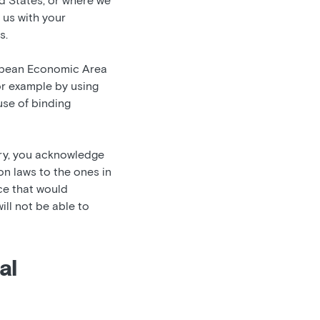
d States, or where we
g us with your
s.
uropean Economic Area
or example by using
se of binding
ry, you acknowledge
on laws to the ones in
ice that would
ill not be able to
al