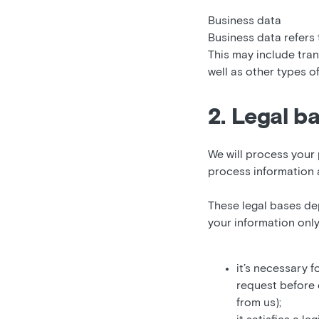
Business data
Business data refers
This may include tran
well as other types o
2. Legal b
We will process your 
process information 
These legal bases de
your information only
it’s necessary f
request before 
from us);