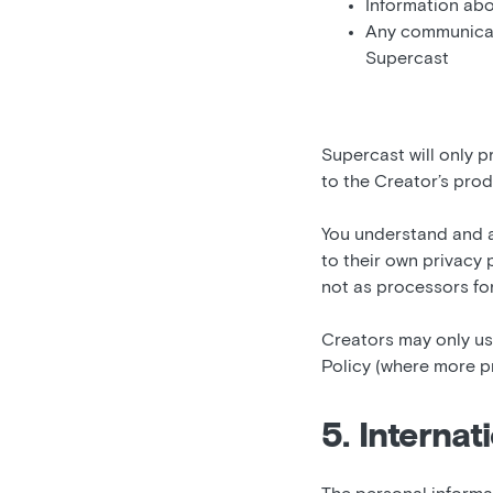
Information abo
Any communicat
Supercast
Supercast will only p
to the Creator’s prod
You understand and a
to their own privacy 
not as processors fo
Creators may only use
Policy (where more pr
5. Internat