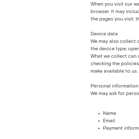
When you visit our w
browser. It may inclu
the pages you visit, 
Device data
We may also collect 
the device type, oper
What we collect can 
checking the policies
make available to us.
Personal information
We may ask for person
Name
Email
Payment inform