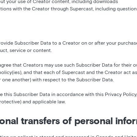
ut your use of Creator content, including downloads
ions with the Creator through Supercast, including questio
rovide Subscriber Data to a Creator on or after your purchas
uct, service or content.
gree that Creators may use such Subscriber Data for their 
policy(ies), and that each of Supercast and the Creator act as
r one another) with respect to the Subscriber Data.
 this Subscriber Data in accordance with this Privacy Policy,
otective) and applicable law.
ional transfers of personal info