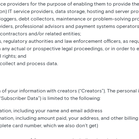
ice providers for the purpose of enabling them to provide thei
ion) IT service providers, data storage, hosting and server pr
r loggers, debt collectors, maintenance or problem-solving pr
viders, professional advisors and payment systems operators
contractors and/or related entities;
s, regulatory authorities and law enforcement officers, as requ
 any actual or prospective legal proceedings, or in order to e
 rights; and
 collect and process data.
 of your information with creators (“Creators”). The personal
Subscriber Data”) is limited to the following:
tion, including your name and email address
ation, including amount paid, your address, and other billing
lete card number, which we also don’t get)