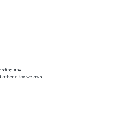
garding any
d other sites we own