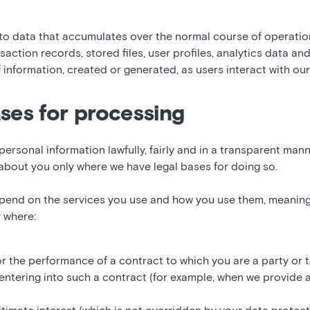
 to data that accumulates over the normal course of operatio
saction records, stored files, user profiles, analytics data an
f information, created or generated, as users interact with our
ases for processing
personal information lawfully, fairly and in a transparent man
about you only where we have legal bases for doing so.
pend on the services you use and how you use them, meaning
 where:
or the performance of a contract to which you are a party or 
entering into such a contract (for example, when we provide 