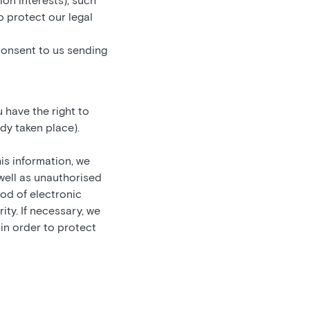
ion interests), such
 protect our legal
consent to us sending
 have the right to
dy taken place).
is information, we
 well as unauthorised
hod of electronic
ty. If necessary, we
 in order to protect