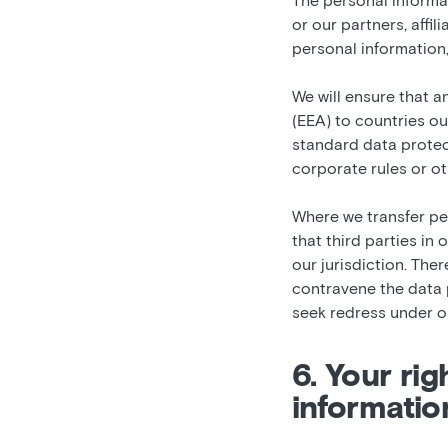
The personal informa
or our partners, affil
personal information,
We will ensure that 
(EEA) to countries ou
standard data protec
corporate rules or o
Where we transfer pe
that third parties in
our jurisdiction. Ther
contravene the data p
seek redress under ou
6. Your ri
informatio