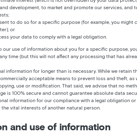
egitimate interest (which is not overridden by your data protect
 and development, to market and promote our services, and to
ests;
sent to do so for a specific purpose (for example, you might 
er); or
ess your data to comply with a legal obligation.
our use of information about you for a specific purpose, you
ny time (but this will not affect any processing that has alrea
l information for longer than is necessary. While we retain th
n commercially acceptable means to prevent loss and theft, as
opying, use or modification. That said, we advise that no met
age is 100% secure and cannot guarantee absolute data securi
nal information for our compliance with a legal obligation or
r the vital interests of another natural person.
ion and use of information