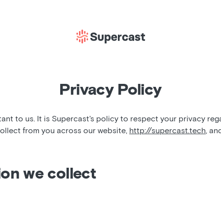
Privacy Policy
tant to us. It is Supercast's policy to respect your privacy re
ollect from you across our website,
http://supercast.tech
, an
ion we collect